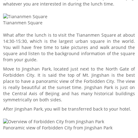
whatever you are interested in during the lunch time.
Tiananmen Square
What after the lunch is to visit the Tiananmen Square at about
14:30-15:30, which is the largest urban square in the world.
You will have free time to take pictures and walk around the
square and listen to the background information of the square
from your guide.
Move to Jingshan Park, located just next to the North Gate of
Forbidden City. It is said the top of Mt. Jingshan is the best
place to have a panoramic view of the Forbidden City. The view
is really beautiful at the sunset time. Jingshan Park is just on
the Central Axis of Beijing and has many historical buildings
symmetrically on both sides.
After Jingshan Park, you will be transferred back to your hotel.
Panoramic view of Forbidden City from Jingshan Park