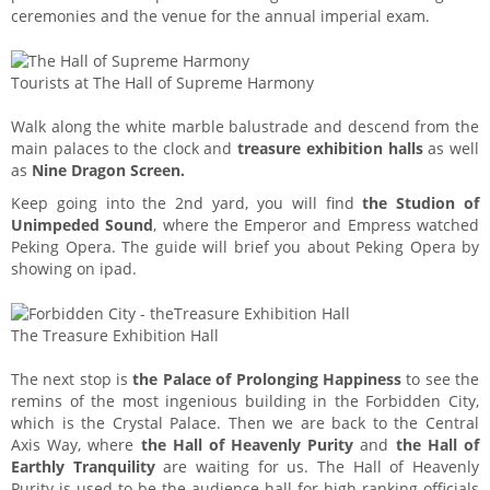
ceremonies and the venue for the annual imperial exam.
Tourists at The Hall of Supreme Harmony
Walk along the white marble balustrade and descend from the
main palaces to the clock and
treasure exhibition halls
as well
as
Nine Dragon Screen.
Keep going into the 2nd yard, you will find
the Studion of
Unimpeded Sound
, where the Emperor and Empress watched
Peking Opera. The guide will brief you about Peking Opera by
showing on ipad.
The Treasure Exhibition Hall
The next stop is
the Palace of Prolonging Happiness
to see the
remins of the most ingenious building in the Forbidden City,
which is the Crystal Palace. Then we are back to the Central
Axis Way, where
the Hall of Heavenly Purity
and
the Hall of
Earthly Tranquility
are waiting for us. The Hall of Heavenly
Purity is used to be the audience hall for high ranking officials