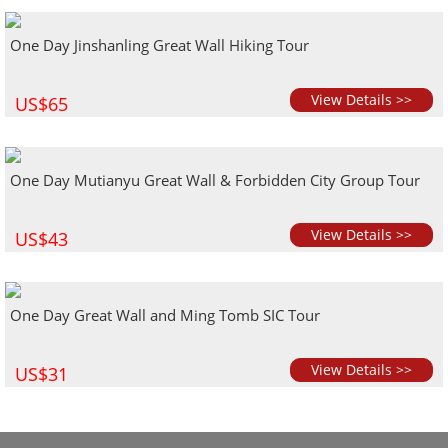
One Day Jinshanling Great Wall Hiking Tour
View Details >>
US$65
One Day Mutianyu Great Wall & Forbidden City Group Tour
View Details >>
US$43
One Day Great Wall and Ming Tomb SIC Tour
View Details >>
US$31