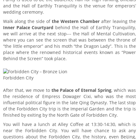
and the Hall of Earthly Tranquility is the venue for emperors’
wedding ceremony.
Walk along the side of
the Western Chamber
after leaving the
Inner Palace Courtyard
behind the Hall of Earthly Tranquility,
we will arrive at the next stop--- the Hall of Mental Cultivation,
where you can see the screen that was between the throne of
“the little emperor” and his moth “the Dragon Lady”. This is the
place where the renowned historical events known as “Power
Behind the Screen” took place.
Forbidden City
After that, we move to
the Palace of Eternal Spring
, which was
the residence of Empress Dowager Cixi, who was the most
influential political figure in the late Qing Dynasty. The last stop
of the Forbidden City trip is the Imperial Garden and the trip is
finished by exiting by the North Gate of Forbidden City.
You will have a lunch at Alley Coffee at 13:30-14:30, which is
near the Forbidden City. You will have chance to ask any
questions about the Forbidden City, the history, even Beijing,