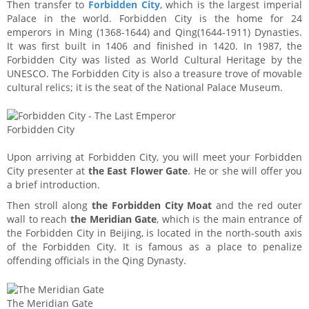
Then transfer to
Forbidden City
, which is the largest imperial
Palace in the world. Forbidden City is the home for 24
emperors in Ming (1368-1644) and Qing(1644-1911) Dynasties.
It was first built in 1406 and finished in 1420. In 1987, the
Forbidden City was listed as World Cultural Heritage by the
UNESCO. The Forbidden City is also a treasure trove of movable
cultural relics; it is the seat of the National Palace Museum.
Forbidden City
Upon arriving at Forbidden City, you will meet your Forbidden
City presenter at
the East Flower Gate
. He or she will offer you
a brief introduction.
Then stroll along
the Forbidden City Moat
and the red outer
wall to reach
the Meridian Gate
, which is the main entrance of
the Forbidden City in Beijing, is located in the north-south axis
of the Forbidden City. It is famous as a place to penalize
offending officials in the Qing Dynasty.
The Meridian Gate