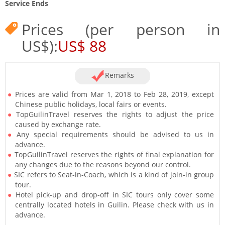
Service Ends
Prices (per person in
US$):
US$ 88
Remarks
Prices are valid from Mar 1, 2018 to Feb 28, 2019, except
Chinese public holidays, local fairs or events.
TopGuilinTravel reserves the rights to adjust the price
caused by exchange rate.
Any special requirements should be advised to us in
advance.
TopGuilinTravel reserves the rights of final explanation for
any changes due to the reasons beyond our control.
SIC refers to Seat-in-Coach, which is a kind of join-in group
tour.
Hotel pick-up and drop-off in SIC tours only cover some
centrally located hotels in Guilin. Please check with us in
advance.