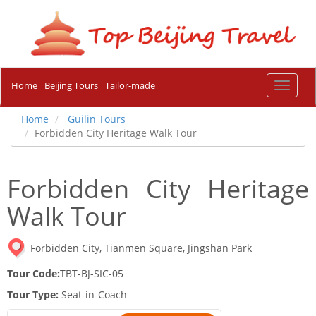
Home
Beijing Tours
Tailor-made
Toggle
navigat
Home
Guilin Tours
Forbidden City Heritage Walk Tour
Forbidden City Heritage
Walk Tour
Forbidden City, Tianmen Square, Jingshan Park
Tour Code:
TBT-BJ-SIC-05
Tour Type:
Seat-in-Coach