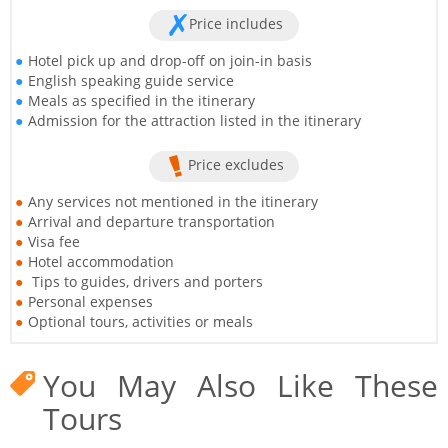
Price includes
Hotel pick up and drop-off on join-in basis
English speaking guide service
Meals as specified in the itinerary
Admission for the attraction listed in the itinerary
Price excludes
Any services not mentioned in the itinerary
Arrival and departure transportation
Visa fee
Hotel accommodation
Tips to guides, drivers and porters
Personal expenses
Optional tours, activities or meals
You May Also Like These
Tours