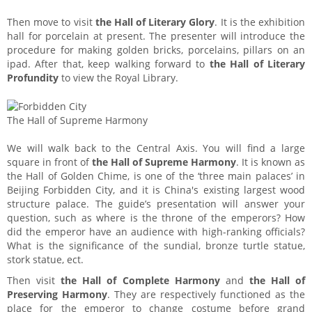
Then move to visit
the Hall of Literary Glory
. It is the exhibition
hall for porcelain at present. The presenter will introduce the
procedure for making golden bricks, porcelains, pillars on an
ipad. After that, keep walking forward to
the Hall of Literary
Profundity
to view the Royal Library.
The Hall of Supreme Harmony
We will walk back to the Central Axis. You will find a large
square in front of
the Hall of Supreme Harmony
. It is known as
the Hall of Golden Chime, is one of the ‘three main palaces’ in
Beijing Forbidden City, and it is China's existing largest wood
structure palace. The guide’s presentation will answer your
question, such as where is the throne of the emperors? How
did the emperor have an audience with high-ranking officials?
What is the significance of the sundial, bronze turtle statue,
stork statue, ect.
Then visit
the Hall of Complete Harmony
and
the Hall of
Preserving Harmony
. They are respectively functioned as the
place for the emperor to change costume before grand