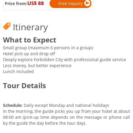
US$ 88
Price from:
Free Inquiry
Itinerary
What to Expect
Small group (maximum 6 persons in a group)
Hotel pick up and drop off
Deeply explore Forbidden City with professional guide service
Less money, but better experience
Lunch included
Tour Details
Schedule:
Daily except Monday and national holidays
In the morning, the guide picks you up from your hotel at about
08:00 am (pick-up time depends on the message or phone call
by the guide the day before the tour day).