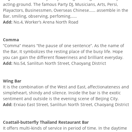
acting-ground. The famous Party DJ, Musicians, Arts, Persi,
Playactors, Businessmen, Overseas Chinese…… assemble in the
Bar, smiling, observing, perfoming……
Add:
No.4, Worker’s Arena North Road
Comma
“Comma” means “the pause of one sentence”. As the name of
the Bar, It symbolizes the resting place of the busy life. Hope
you can gain the different floweriness and brilliant everyday.
Add:
No.54, Sanlitun North Street, Chaoyang District
Wing Bar
It is the combination of the West and East, affectionateness and
simpleheart, shindy and silence. Inside the bar is the exotic
sentiment and outside is the evening scene of Beijing City.
Add:
Erxiao East Street, Sanlitun North Street, Chaoyang District
Coattail-butterfly Thailand Restaurant Bar
It offers multi-kinds of service in period of time. In the daytime