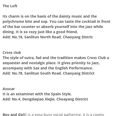
The Loft
Its charm is on the basis of the dainty music and the
polychrome bite and sup. You can taste the cocktail in front
of the bar counter or absorb yourself into the Jazz while
dining. It is so cozy just like a good friend.
Add:
No.18, Sanlitun North Road, Chaoyang Distric
Cross club
The style of sutra, fad and the tradition makes Cross Club a
sequester and nostalgic place. It gives prionity to Jazz,
accompany with Sax and the English Performance.
Add:
No.78, Sanlitun South Road, Chaoyang District
Azucar
It is an estaminet with the Spain Style.
Add:
No.4, Dongdaqiao Xiejie, Choayang District
Boy and Girl
It is a easy-busy social gathering. It is a roomy