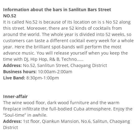
Information about the bars in Sanlitun Bars Street
NO.52
It is called No.52 is because of its location on is s No 52 along
this street. Moreover, there are 52 kinds of cocktails from
around the world. The whole year is divided into 52 weeks, so
customers can taste a different cocktail every week for a whole
year. Here the brilliant spot-bands will perform the most
advance music. You will release yourself when you keep the
time with DJ, Hip Hop, R& B, Techno……
Address:
No.52, Sanlitun Street, Chaoyang District
Business hours:
10:00am-2:00am
Live Band:
8:30pm-1:00pm
Inner-affair
The wine wood floor, dark wood furniture and the warm
fireplace infiltrate the full-bodied Cuba atmosphere. Enjoy the
“Soul-time” in awhile.
Address:
1st floor, Qiankun Mansion, No.6, Salitun, Chaoyang
District