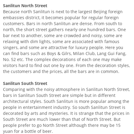
Sanlitun North Street
Because north Sanlitun is next to the largest Beijing foreign
embassies district, it becomes popular for regular foreign
customers. Bars in north Sanlitun are dense. From south to
north, the short street gathers nearly one hundred bars. One
bar next to another, some are crowded and noisy, some are
relaxing with dim lights, some are associated with famous
singers, and some are attractive for luxury people. Here you
can find bars such as Boys & Gilrs, Milan Club, Lang Gui Fang,
No. 52 etc. The complex decorations of each one may make
visitors hard to find out one by one. From the decoration styles,
the customers and the prices, all the bars are in common.
Sanlitun South Street
Comparing with the noisy atmosphere in Sanlitun North Street,
bars in Sanlitun South Street are simple but in different
architectural styles. South Sanlitun is more popular among the
people in entertainment industry. So south Sanlitun Street is
decorated by arts and mysteries. It is strange that the prices in
South Street are much lower than that of North Street. But
people prefer to go North Street although there may be 15
yuan for a bottle of beer.