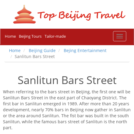
Home
Beijing Tours
Tailor-made
Toggle
navigat
Home
Beijing Guide
Bejing Entertainment
Sanlitun Bars Street
Sanlitun Bars Street
When referring to the bars street in Beijing, the first one will be
Sanlitun Bars Street in the east part of Chaoyang District. The
first bar in Sanlitun emerged in 1989. After more than 20 years
development, nearly 70% bars in Beijing now gather in Sanlitun
or the area around Sanlitun. The fist bar was built in the south
Sanlitun, while the famous bars street of Sanlitun is the north
part.