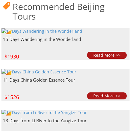
Recommended Beijing
Tours
15 Days Wandering in the Wonderland
Read More >>
$1930
11 Days China Golden Essence Tour
Read More >>
$1526
13 Days from Li River to the Yangtze Tour