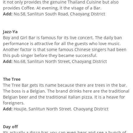
it not only provides the genuine Thailand Cuisine but also
provides Coffee. At evening, it the visage of a Bar.
Add:
No.58, Sanlitun South Road, Chaoyang District
Jazz-Ya
Boy and Girl Bar is famous for its live concert. The daily ban
performance is attractive for all the guests who love music.
Another factor is that some famous Chinese singers had been
this pub singer before they became successful.
Add:
No.68, Sanlitun North Street, Chaoyang District
The Tree
The Tree Bar gets its name because there are trees in the bar.
The boss is a Belgian. The brand drinks here are the traditional
Belgian beer and the traditional Italian pizza. It is a heave for
foreigners.
Add:
Houjie, Sanlitun North Street. Chaoyang District
Day off
It’s actually a disco bar, you can even hear and see a bunch of