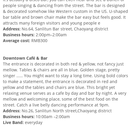
people singing & dancing from the street. The bar is designed
& decorated somehow like Western custom in the US. U-shaped
bar table and brown chair make the bar easy but feels good. It
attracts many foreign visitors and young people e
Address:
No.64, Sanlitun Bar street, Chaoyang district
Business hours:
2:00pm–2:00am
Average cost:
RMB300
Downtown Café & Bar
The entrance is decorated in both red & yellow, not fancy just
mellow. Tables & chairs are all in blue. Golden stage, pretty
singer …… You might want to stay a long time. Using bold colors
to make a statement, the entrance is decorated in red and
yellow and the tables and chairs are blue. This bright yet
relaxing venue serves as a cafe by day and bar by night. A very
mellow and welcoming place, some of the best food on the
street. Catch a live belly dancing performance at 9pm.
Address:
No.26, Sanlitun North street,Chaoyang district
Business hours:
10:00am –2:00am
Live Band:
everyday